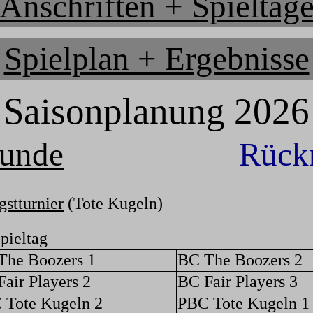
Anschriften + Spieltag
Spielplan + Ergebnisse
Saisonplanung 2026
runde
Rück
gstturnier
(Tote Kugeln)
pieltag
The Boozers 1
BC The Boozers 2
air Players 2
BC Fair Players 3
 Tote Kugeln 2
PBC Tote Kugeln 1