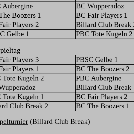
 Aubergine
BC Wupperadoz
The Boozers 1
BC Fair Players 1
air Players 2
Billard Club Break 
C Gelbe 1
PBC Tote Kugeln 2
pieltag
air Players 3
PBSC Gelbe 1
air Players 1
BC The Boozers 2
 Tote Kugeln 2
PBC Aubergine
Wupperadoz
Billard Club Break 
 Tote Kugeln 1
BC Fair Players 2
ard Club Break 2
BC The Boozers 1
elturnier
(Billard Club Break)