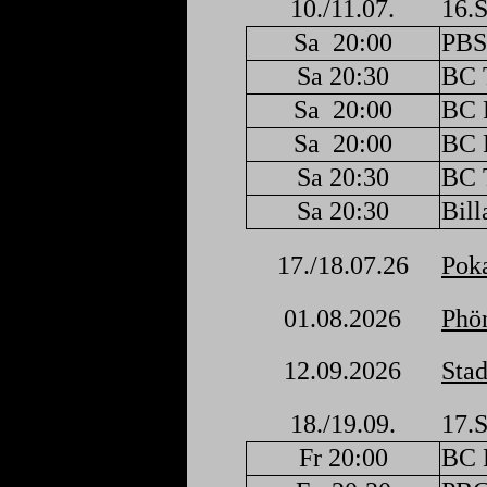
10./11.07.
16.S
Sa
20:00
PBS
Sa 20:30
BC 
Sa
20:00
BC F
Sa
20:00
BC F
Sa 20:30
BC 
Sa 20:30
Bill
17./18.07.26
Poka
01.08.2026
Phön
12.09.2026
Stad
18./19.09.
17.S
Fr 20:00
BC F