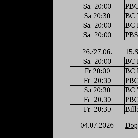
Sa
20:00
PBC
Sa 20:30
BC 
Sa
20:00
BC F
Sa
20:00
PBS
26./27.06.
15.S
Sa
20:00
BC F
Fr 20:00
BC F
Fr
20:30
PBC
Sa 20:30
BC 
Fr
20:30
PBC
Fr
20:30
Bill
04.07.2026
Dopp