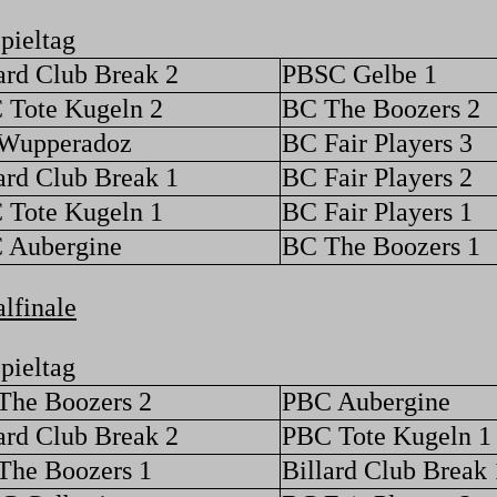
pieltag
ard Club Break 2
PBSC Gelbe 1
 Tote Kugeln 2
BC The Boozers 2
Wupperadoz
BC Fair Players 3
ard Club Break 1
BC Fair Players 2
 Tote Kugeln 1
BC Fair Players 1
 Aubergine
BC The Boozers 1
lfinale
pieltag
The Boozers 2
PBC Aubergine
ard Club Break 2
PBC Tote Kugeln 1
The Boozers 1
Billard Club Break 