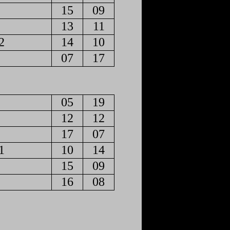
15
09
13
11
2
14
10
07
17
05
19
12
12
17
07
1
10
14
15
09
16
08