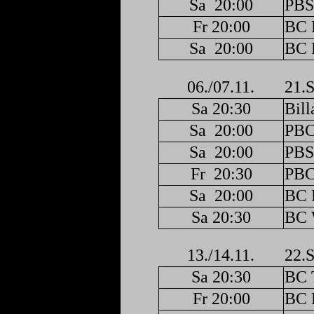
Sa
20:00
PBS
Fr 20:00
BC F
Sa
20:00
BC F
06./07.11.
21.S
Sa 20:30
Bill
Sa
20:00
PBC
Sa
20:00
PBS
Fr
20:30
PBC
Sa
20:00
BC F
Sa 20:30
BC 
13./14.11.
22.S
Sa 20:30
BC 
Fr 20:00
BC F