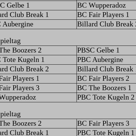
C Gelbe 1
BC Wupperadoz
ard Club Break 1
BC Fair Players 1
 Aubergine
Billard Club Break 
pieltag
The Boozers 2
PBSC Gelbe 1
 Tote Kugeln 1
PBC Aubergine
ard Club Break 2
Billard Club Break 
air Players 1
BC Fair Players 2
air Players 3
BC The Boozers 1
Wupperadoz
PBC Tote Kugeln 2
pieltag
The Boozers 2
BC Fair Players 3
ard Club Break 1
PBC Tote Kugeln 1