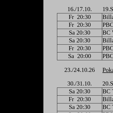
16./17.10.
19.S
Fr
20:30
Bill
Fr
20:30
PBC
Sa 20:30
BC 
Sa 20:30
Bill
Fr
20:30
PBC
Sa
20:00
PBC
23./24.10.26
Poka
30./31.10.
20.S
Sa 20:30
BC 
Fr
20:30
Bill
Sa 20:30
BC 