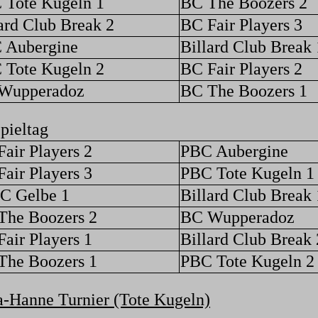
 Tote Kugeln 1
BC The Boozers 2
ard Club Break 2
BC Fair Players 3
 Aubergine
Billard Club Break 
 Tote Kugeln 2
BC Fair Players 2
Wupperadoz
BC The Boozers 1
pieltag
air Players 2
PBC Aubergine
air Players 3
PBC Tote Kugeln 1
C Gelbe 1
Billard Club Break 
The Boozers 2
BC Wupperadoz
air Players 1
Billard Club Break 
The Boozers 1
PBC Tote Kugeln 2
-Hanne Turnier (Tote Kugeln)