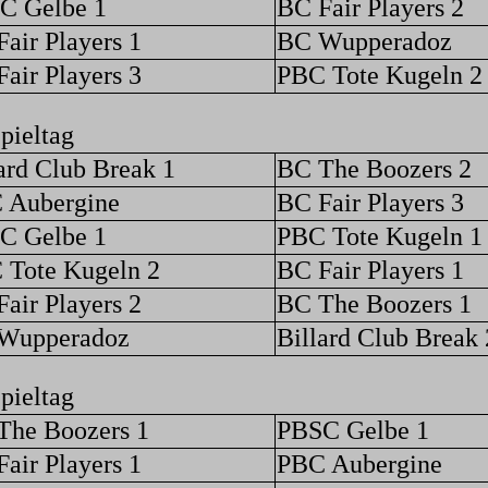
C Gelbe 1
BC Fair Players 2
air Players 1
BC Wupperadoz
air Players 3
PBC Tote Kugeln 2
pieltag
ard Club Break 1
BC The Boozers 2
 Aubergine
BC Fair Players 3
C Gelbe 1
PBC Tote Kugeln 1
 Tote Kugeln 2
BC Fair Players 1
air Players 2
BC The Boozers 1
Wupperadoz
Billard Club Break 
pieltag
The Boozers 1
PBSC Gelbe 1
air Players 1
PBC Aubergine