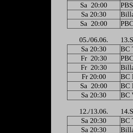
Sa
20:00
PBS
Sa 20:30
Bill
Sa
20:00
PBC
05./06.06.
13.S
Sa 20:30
BC 
Fr
20:30
PBC
Fr
20:30
Bill
Fr 20:00
BC F
Sa
20:00
BC F
Sa 20:30
BC 
12./13.06.
14.S
Sa 20:30
BC 
Sa 20:30
Bill