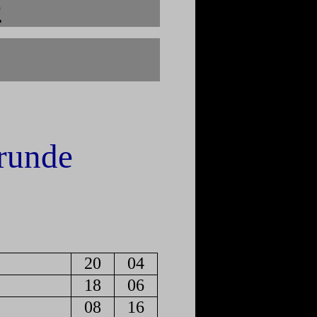
e
runde
20
04
18
06
08
16