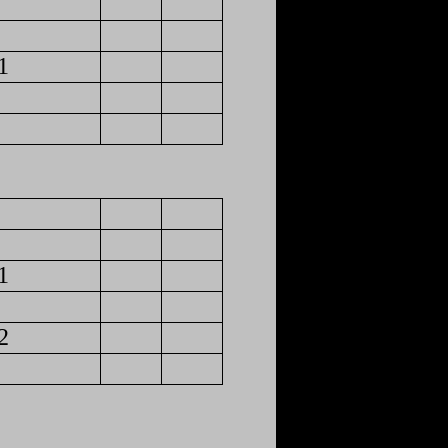
1
1
2