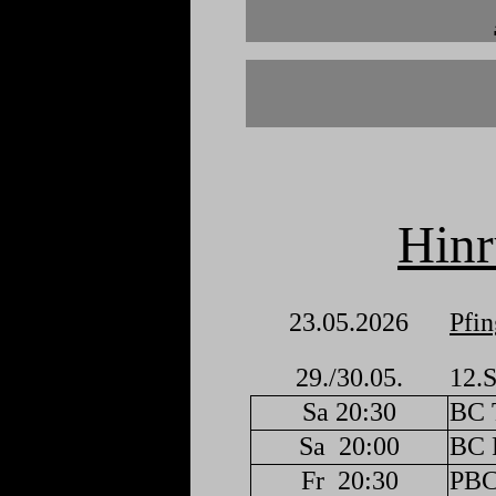
Hin
23.05.2026
Pfin
29./30.05.
12.S
Sa 20:30
BC 
Sa
20:00
BC F
Fr
20:30
PBC