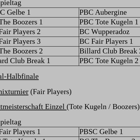
pieltag
C Gelbe 1
PBC Aubergine
The Boozers 1
PBC Tote Kugeln 1
air Players 2
BC Wupperadoz
air Players 3
BC Fair Players 1
The Boozers 2
Billard Club Break 
ard Club Break 1
PBC Tote Kugeln 2
l-Halbfinale
ixturnier
(Fair Players)
tmeisterschaft Einzel
(Tote Kugeln / Boozers)
pieltag
air Players 1
PBSC Gelbe 1