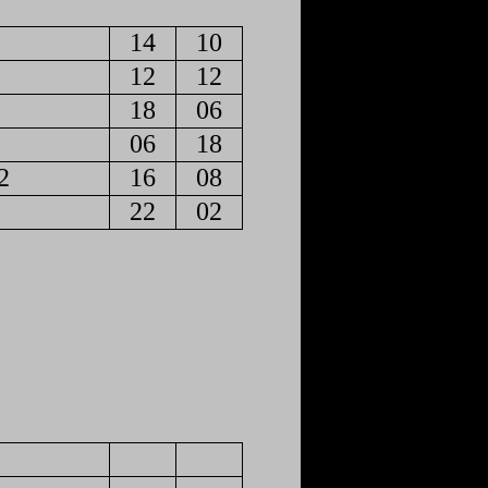
14
10
12
12
18
06
06
18
2
16
08
22
02