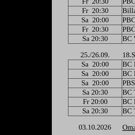
Fr
20:30
PBC
Fr
20:30
Bill
Sa
20:00
PBC
Fr
20:30
PBC
Sa 20:30
BC 
25./26.09.
18.S
Sa
20:00
BC F
Sa
20:00
BC F
Sa
20:00
PBS
Sa 20:30
BC 
Fr 20:00
BC F
Sa 20:30
BC 
03.10.2026
Oma