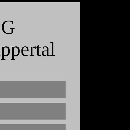
 G
ppertal