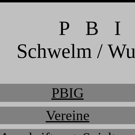
P B I
Schwelm / Wu
PBIG
Vereine