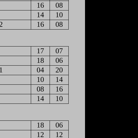
16
08
14
10
2
16
08
17
07
18
06
1
04
20
10
14
08
16
14
10
18
06
12
12